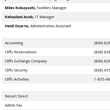
Miles Kobayashi,
Facilities Manager
Kehaulani Acob,
IT Manager
Heidi Duarte,
Administrative Assistant
Accounting
(808) 82
Cliffs Reservations
(808) 82
Cliffs Exchange Company
(808) 82
Cliffs Security
(808) 63
Cliffs Activities
1-855-6
Resort Direct
Admin Fax