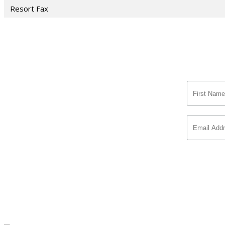
Resort Fax
Si