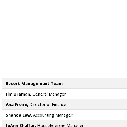
Resort Management Team
Jim Braman,
General Manager
Ana Freire,
Director of Finance
Shanoa Law,
Accounting Manager
JoAnn Shaffer,
Housekeeping Manager