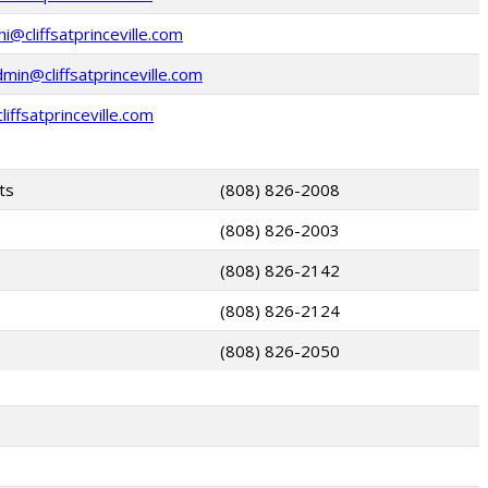
@cliffsatprinceville.com
in@cliffsatprinceville.com
iffsatprinceville.com
ts
(808) 826-2008
(808) 826-2003
(808) 826-2142
(808) 826-2124
(808) 826-2050