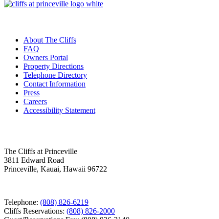
Useful Links
About The Cliffs
FAQ
Owners Portal
Property Directions
Telephone Directory
Contact Information
Press
Careers
Accessibility Statement
Contact Us
The Cliffs at Princeville
3811 Edward Road
Princeville, Kauai, Hawaii 96722
Telephone:
(808) 826-6219
Cliffs Reservations:
(808) 826-2000