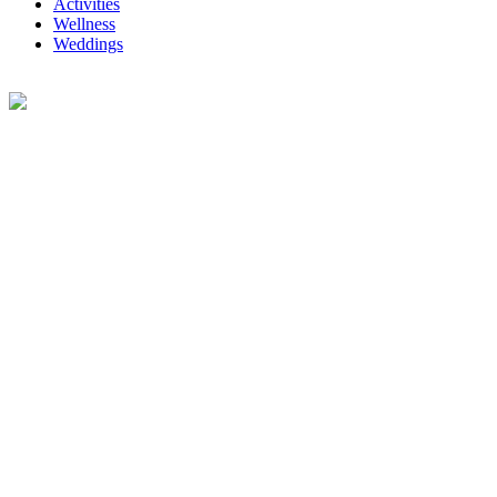
Activities
Wellness
Weddings
Telephone Directory