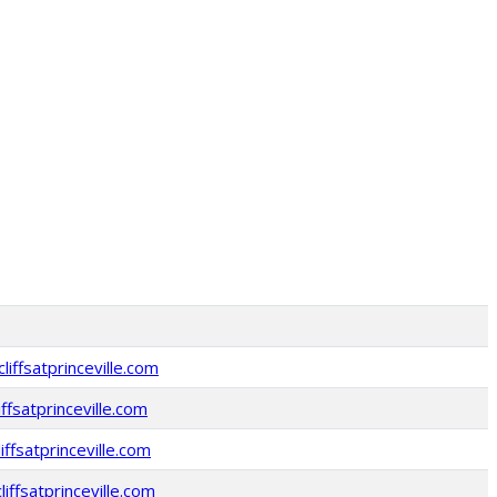
iffsatprinceville.com
iffsatprinceville.com
ffsatprinceville.com
liffsatprinceville.com