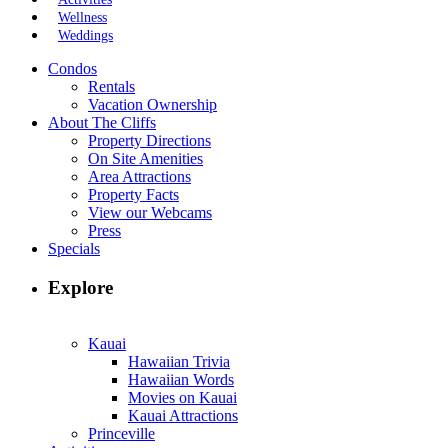
Wellness
Weddings
Condos
Rentals
Vacation Ownership
About The Cliffs
Property Directions
On Site Amenities
Area Attractions
Property Facts
View our Webcams
Press
Specials
Explore
Kauai
Hawaiian Trivia
Hawaiian Words
Movies on Kauai
Kauai Attractions
Princeville