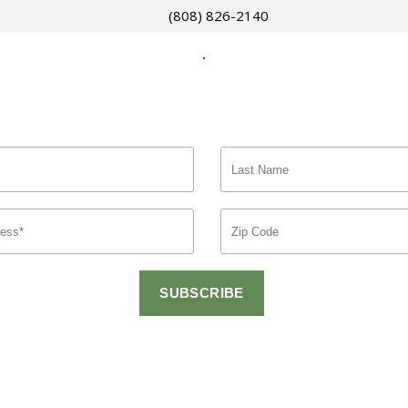
(808) 826-2140
.
gnup for Exclusive Offers and Latest Ne