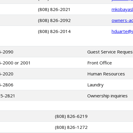
(808) 826-2021
mkobayashi
(808) 826-2092
owners-adm
(808) 826-2014
hduarte@cl
6-2090
Guest Service Reques
6-2000 or 2001
Front Office
6-2020
Human Resources
5-2806
Laundry
65-2821
Ownership inquiries
(808) 826-6219
(808) 826-1272