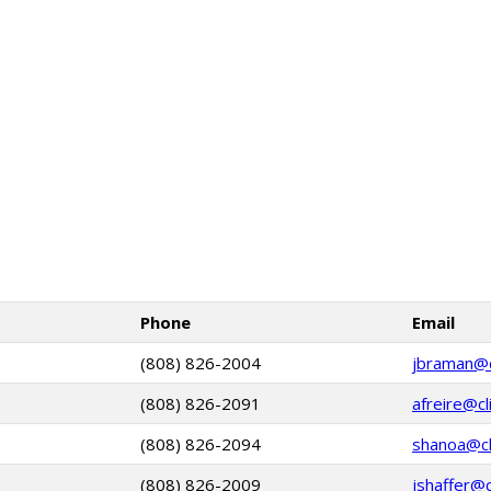
Phone
Email
(808) 826-2004
jbraman@cl
(808) 826-2091
afreire@cl
(808) 826-2094
shanoa@cli
(808) 826-2009
jshaffer@c