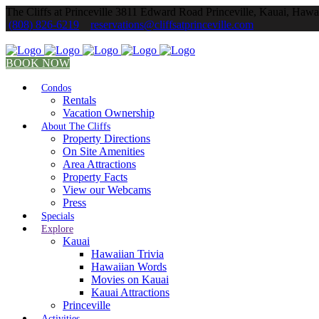
The Cliffs at Princeville 3811 Edward Road Princeville, Kauai, Hawa
(808) 826-6219
reservations@cliffsatprinceville.com
BOOK NOW
Condos
Rentals
Vacation Ownership
About The Cliffs
Property Directions
On Site Amenities
Area Attractions
Property Facts
View our Webcams
Press
Specials
Explore
Kauai
Hawaiian Trivia
Hawaiian Words
Movies on Kauai
Kauai Attractions
Princeville
Activities